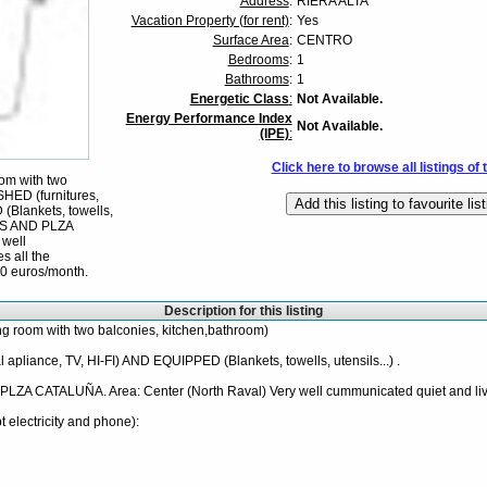
Address
:
RIERA ALTA
Vacation Property (for rent)
:
Yes
Surface Area
:
CENTRO
Bedrooms
:
1
Bathrooms
:
1
Energetic Class
:
Not Available.
Energy Performance Index
Not Available.
(IPE)
:
Click here to browse all listings of 
oom with two
HED (furnitures,
 (Blankets, towells,
LAS AND PLZA
 well
s all the
00 euros/month.
Description for this listing
ng room with two balconies, kitchen,bathroom)
 apliance, TV, HI-FI) AND EQUIPPED (Blankets, towells, utensils...) .
 CATALUÑA. Area: Center (North Raval) Very well cummunicated quiet and liv
t electricity and phone):