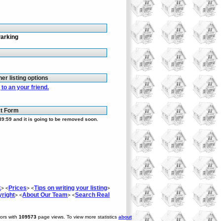
Parking
her listing options
to an your friend.
ct Form
39:59 and it is going to be removed soon.
k
Prices
Tips on writing your listing
> <
> <
>
right
About Our Team
Search Real
> <
> <
tors with
109573
page views. To view more statistics
about