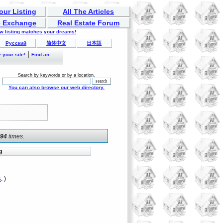
our Listing
All The Articles
 Exchange
Real Estate Forum
ew listing matches your dreams!
Русский
简体中文
日本語
|
 your site!
Find an
Search by keywords or by a location.
You can also browse our web directory.
094
times.
g
s
. )