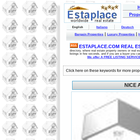
Prope
Italiano
Deutsch
English
|
|
Bargain Properties
Luxury Properties
ESTAPLACE.COM REAL EST
directory, where real estate property owners or real 
listings in few seconds, and if you are a buyer you ca
We offer A FREE LISTING SERVICE 
Click here on these keywords for more prop
NICE 