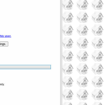
this user.
ely.