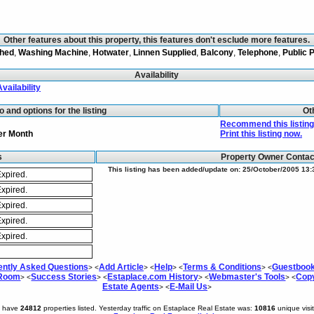
Other features about this property, this features don't esclude more features.
shed
,
Washing Machine
,
Hotwater
,
Linnen Supplied
,
Balcony
,
Telephone
,
Public 
Availability
Availability
fo and options for the listing
Ot
Recommend this listing 
er Month
Print this listing now.
s
Property Owner Conta
This listing has been added/update on: 25/October/2005 13:
xpired.
xpired.
xpired.
xpired.
xpired.
ently Asked Questions
Add Article
Help
Terms & Conditions
Guestboo
> <
> <
> <
> <
 Room
Success Stories
Estaplace.com History
Webmaster's Tools
Copy
> <
> <
> <
> <
Estate Agents
E-Mail Us
> <
>
e have
24812
properties listed. Yesterday traffic on Estaplace Real Estate was:
10816
unique visi