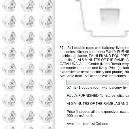
57 m2 (1 double room with balcony, living r
balconies, kitchen,bathroom) FULLY FURNIS
elictrical apliance, TV, HI-FI) AND EQUIPPED
utensils...) . At 5 MINUTES OF THE RAMB
CATALUÑA. Area: Center (North Raval) Very
cummunicated quiet and lively. Price (include
expensives except electricity and phone): 9
Available from 1st October. Ask for pictures.
57 m2 (1 double room with balcony, livi
FULLY FURNISHED (furnitures, elictrical
At 5 MINUTES OF THE RAMBLAS AND PLZA
Price (includes all the expensives excep
900 euros/month.
Available from 1st October.