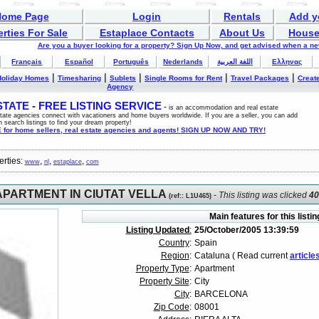
Home Page
Login
Rentals
Add y
rties For Sale
Estaplace Contacts
About Us
House
Are you a buyer looking for a property? Sign Up Now, and get advised when a n
Français
Español
Português
Nederlands
اللغة العربية
Ελληνας
|
|
|
|
|
Holiday Homes
Timesharing
Sublets
Single Rooms for Rent
Travel Packages
Create
Agency
ATE - FREE LISTING SERVICE
-
is an accommodation and real estate
estate agencies connect with vacationers and home buyers worldwide. If you are a seller, you can add
n search listings to find your dream property!
for home sellers, real estate agencies and agents! SIGN UP NOW AND TRY!
erties:
,
,
,
www
nl
estaplace
com
APARTMENT IN CIUTAT VELLA
-
This listing was clicked
4
(
ref:
: L1U465)
Main features for this listin
Listing Updated
:
25/October/2005 13:39:59
Country
:
Spain
Region
:
Cataluna ( Read current
article
Property Type
:
Apartment
Property Site
:
City
City
:
BARCELONA
Zip Code
:
08001