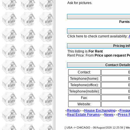
Ask for pictures.
Furni
Click here to check current availability:
Pricing in
This listing is
For Rent
Rent Price: From
Price upon request
P
Contact Detail
Contact:
E
Telephone(home):
E
Telephone(office):
E
Telephone(mobile):
E
Fax:
E
Website:
Rentals
House Exchanging
Frequ
<
> <
> <
Real Estate Forums
News
Press
<
> <
> <
[ USA -> CHICAGO -
] W
06/August/2026 12:25:59