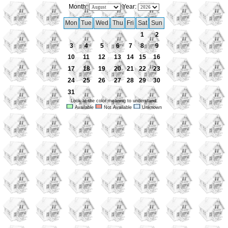
Month:
Year:
Mon
Tue
Wed
Thu
Fri
Sat
Sun
1
2
3
4
5
6
7
8
9
10
11
12
13
14
15
16
17
18
19
20
21
22
23
24
25
26
27
28
29
30
31
Look at the color meaning to understand.
Available
Not Available
Unknown