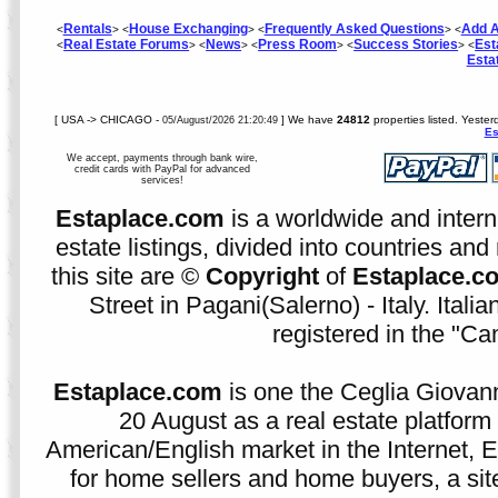
Rentals
House Exchanging
Frequently Asked Questions
Add A
<
> <
> <
> <
Real Estate Forums
News
Press Room
Success Stories
Est
<
> <
> <
> <
> <
Esta
[ USA -> CHICAGO -
] We have
24812
properties listed. Yester
05/August/2026 21:20:49
Es
We accept, payments through bank wire,
credit cards with PayPal for advanced
services!
Estaplace.com
is a worldwide and intern
estate listings, divided into countries and 
this site are ©
Copyright
of
Estaplace.c
Street in Pagani(Salerno) - Italy. Ital
registered in the "C
Estaplace.com
is one the Ceglia Giovann
20 August as a real estate platform f
American/English market in the Internet, E
for home sellers and home buyers, a sit