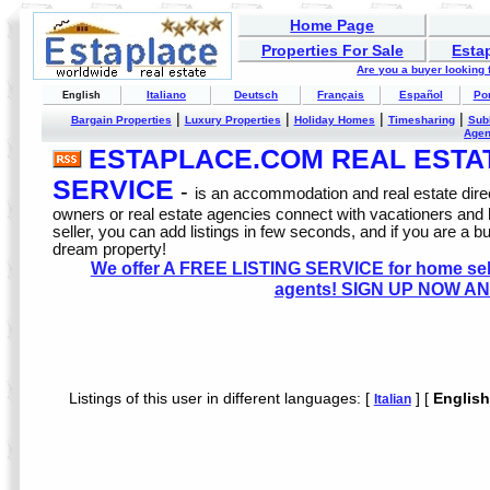
Home Page
Properties For Sale
Esta
Are you a buyer looking
Italiano
Deutsch
Français
Español
Po
English
|
|
|
|
Bargain Properties
Luxury Properties
Holiday Homes
Timesharing
Sub
Age
ESTAPLACE.COM REAL ESTATE
SERVICE
-
is an accommodation and real estate direc
owners or real estate agencies connect with vacationers and
seller, you can add listings in few seconds, and if you are a b
dream property!
We offer A FREE LISTING SERVICE for home selle
agents! SIGN UP NOW AN
Listings of this user in different languages: [
] [
English
Italian