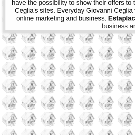
have the possibility to show their offers to
Ceglia's sites. Everyday Giovanni Ceglia 
online marketing and business.
Estapla
business an