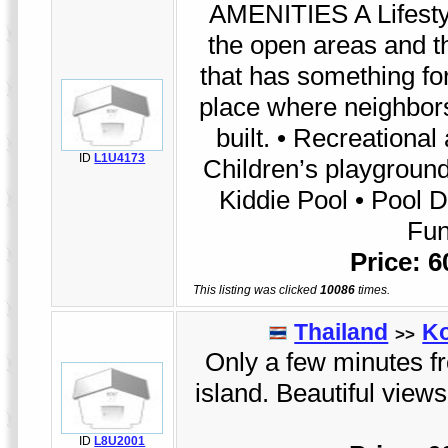
AMENITIES A Lifestyl
the open areas and th
that has something fo
place where neighbor
built. • Recreational
ID
L1U4173
Children’s playground
Kiddie Pool • Pool D
Fun
Price: 
This listing was clicked
10086
times.
Thailand
K
>>
Only a few minutes fr
island. Beautiful view
ID
L8U2001