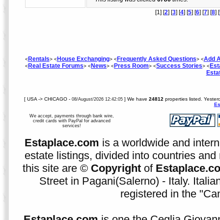
[1] [
2
] [
3
] [
4
] [
5
] [
6
] [
7
] [
8
] [
Rentals
House Exchanging
Frequently Asked Questions
Add A
<
> <
> <
> <
Real Estate Forums
News
Press Room
Success Stories
Est
<
> <
> <
> <
> <
Esta
[ USA -> CHICAGO -
] We have
24812
properties listed. Yeste
08/August/2026 12:42:05
Es
We accept, payments through bank wire,
credit cards with PayPal for advanced
services!
Estaplace.com
is a worldwide and intern
estate listings, divided into countries and 
this site are ©
Copyright
of
Estaplace.c
Street in Pagani(Salerno) - Italy. Ital
registered in the "C
Estaplace.com
is one the Ceglia Giovann