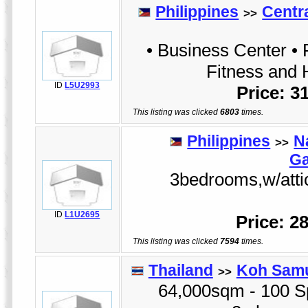
Philippines
Centr
>>
• Business Center • 
Fitness and 
ID
L5U2993
Price: 3
This listing was clicked
6803
times.
Philippines
N
>>
Ga
3bedrooms,w/attic,
ID
L1U2695
Price: 2
This listing was clicked
7594
times.
Thailand
Koh Sam
>>
64,000sqm - 100 Sp