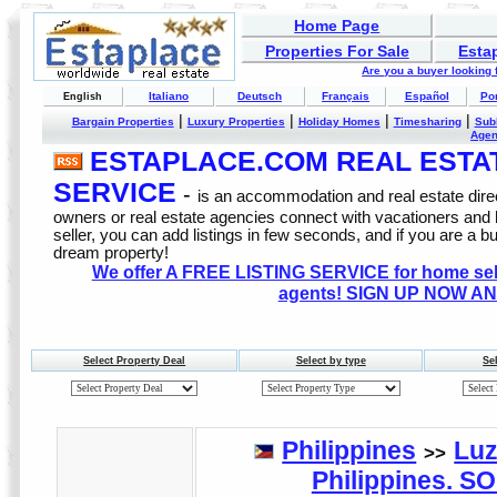
Home Page
Properties For Sale
Esta
Are you a buyer looking
Italiano
Deutsch
Français
Español
Po
English
|
|
|
|
Bargain Properties
Luxury Properties
Holiday Homes
Timesharing
Sub
Age
ESTAPLACE.COM REAL ESTATE
SERVICE
-
is an accommodation and real estate direc
owners or real estate agencies connect with vacationers and
seller, you can add listings in few seconds, and if you are a b
dream property!
We offer A FREE LISTING SERVICE for home selle
agents! SIGN UP NOW AN
Select Property Deal
Select by type
Se
Philippines
Lu
>>
Philippines. 