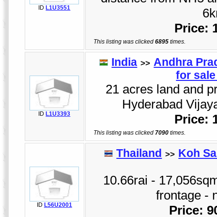
ID
L1U3551
6k
Price:
This listing was clicked
6895
times.
India
Andhra Pra
>>
for sal
21 acres land and pr
Hyderabad Vijay
ID
L1U3393
Price:
This listing was clicked
7090
times.
Thailand
Koh Sa
>>
10.66rai - 17,056sqm
frontage - 
ID
L56U2001
Price: 