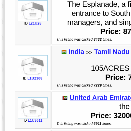
The Esplanade, a fi
entrance to South 
managers, and sing
ID
L21U28
Price: 8
This listing was clicked
8432
times.
India
Tamil Nadu
>>
105ACRES 
Price:
ID
L1U2308
This listing was clicked
7229
times.
United Arab Emirat
the 
Price: 320
ID
L1U3611
This listing was clicked
6911
times.