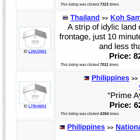
This listing was clicked
7321
times.
Thailand
Koh Sam
>>
A strip of idylic land
frontage, just 10 minu
and less t
ID
L26U2001
Price: 
This listing was clicked
7011
times.
Philippines
>>
“Prime Ay
Price: 
ID
L79U4601
This listing was clicked
4364
times.
Philippines
Nation
>>