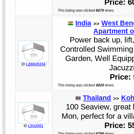
Price: 
This listing was clicked
6670
times.
India
West Ben
>>
Apartment o
Power back up, lift
Controlled Swimming 
Garden, Well Equip
ID
L260U5334
Jacuzzi
Price:
This listing was clicked
4920
times.
Thailand
Koh
>>
100 Seaview, great
Mon, perfect for a vi
Price: 
ID
L5U2001
This listing was clicked
6786
times.