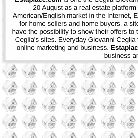
20 August as a real estate platform f
American/English market in the Internet, E
for home sellers and home buyers, a sit
have the possibility to show their offers to
Ceglia's sites. Everyday Giovanni Ceglia 
online marketing and business.
Estapla
business an