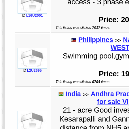
access - 3 phase el
ID
L16U2001
Price: 2
This listing was clicked
7017
times.
Philippines
N
>>
WEST
Swimming pool,gym,cl
ID
L2U2695
Price: 1
This listing was clicked
9794
times.
India
Andhra Pra
>>
for sale V
21 - acre Good invest
Kesarapalli and Gann
distance from NH5 a