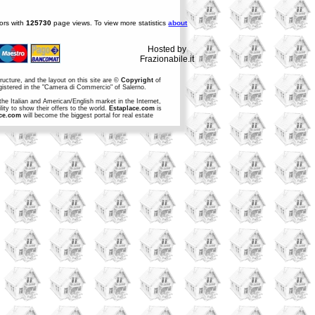
tors with
125730
page views. To view more statistics
about
Hosted by
Frazionabile.it
structure, and the layout on this site are ©
Copyright
of
egistered in the "Camera di Commercio" of Salerno.
the Italian and American/English market in the Internet,
ity to show their offers to the world.
Estaplace.com
is
ce.com
will become the biggest portal for real estate