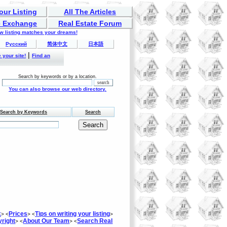
our Listing
All The Articles
 Exchange
Real Estate Forum
ew listing matches your dreams!
Русский
简体中文
日本語
|
 your site!
Find an
Search by keywords or by a location.
You can also browse our web directory.
Search by Keywords
Search
k
Prices
Tips on writing your listing
> <
> <
>
right
About Our Team
Search Real
> <
> <