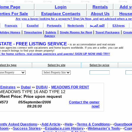
Home Page
Login
Rentals
Add y
rties For Sale
Estaplace Contacts
About Us
House
Are you a buyer looking for a property? Sign Up Now, and get advised when a n
Français
Español
Português
Nederlands
اللغة العربية
Ελληνας
|
|
|
|
|
Holiday Homes
Timesharing
Sublets
Single Rooms for Rent
Travel Packages
Create
Agency
ATE - FREE LISTING SERVICE
-
is an accommodation and real estate
estate agencies connect with vacationers and home buyers worldwide. If you are a seller, you can add
n search listings to find your dream property!
for home sellers, real estate agencies and agents! SIGN UP NOW AND TRY!
elect by type
Select by site
Select by price
-
 Emirates
Dubai
DUBAI
MEADOWS FOR RENT
>>
>>
EADOWS TYPE 16 AND TYPE 12
Rent Price: Price upon request
4573
05/September/2006
Contact the owner
09:26:00
now!
ently Asked Questions
Add Article
Help
Terms & Conditions
Guestboo
> <
> <
> <
> <
 Room
Success Stories
Estaplace.com History
Webmaster's Tools
Copy
> <
> <
> <
> <