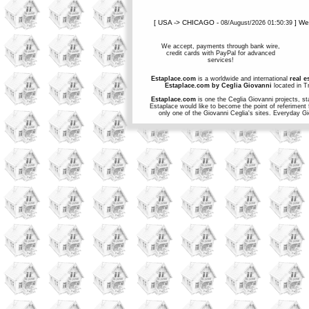
[ USA -> CHICAGO -
] W
08/August/2026 01:50:39
We accept, payments through bank wire,
credit cards with PayPal for advanced
services!
Estaplace.com
is a worldwide and international
real e
Estaplace.com by Ceglia Giovanni
located in Tr
Estaplace.com
is one the Ceglia Giovanni projects, st
Estaplace would like to become the point of referiment 
only one of the Giovanni Ceglia's sites. Everyday G