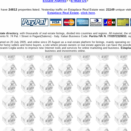
Estate Agents
E-Mail Us
> <
>
e have
24812
properties listed. Yesterday traffic on Estaplace Real Estate was:
21149
unique visi
Estaplace Real Estate
,
click here
.
state directory
, with thousands of real estate listings, divided into countries and regions. All material, the 
ento N. 74 Pal. I Street in Pagani(Salerno) - Italy. Italian Business Code:
Partita IVA N. IT03972320653
, r
arted on 20 July 2005, and online since 20 August as a real estate platform for listings, mainly operating on 
for home sellers and home buyers, a site where private owners or real estate agencies can have the possibil
iovanni Ceglia works to improve new Internet tools and services for online marketing and business.
Estapla
business and investments online.