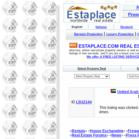
Prope
Italiano
Deutsch
English
|
|
Bargain Properties
Luxury Properties
ESTAPLACE.COM REAL EST
directory, where real estate property owners or real 
listings in few seconds, and if you are a buyer you ca
We offer A FREE LISTING SERVICE 
Select Property Deal
S
United Arab
M
ID
L5U2144
This listing was clicked
times.
Rentals
House Exchanging
Frequ
<
> <
> <
Real Estate Forums
News
Press
<
> <
> <