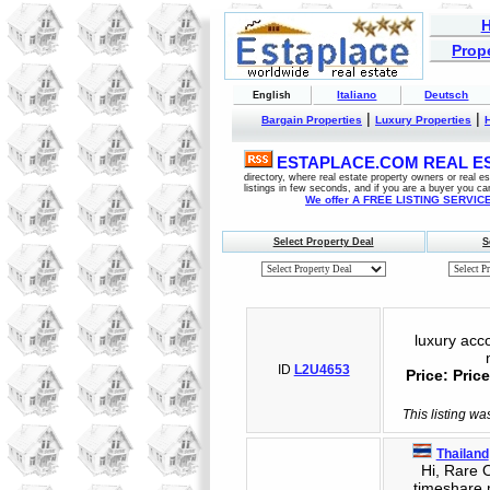
Prope
Italiano
Deutsch
English
|
|
Bargain Properties
Luxury Properties
ESTAPLACE.COM REAL EST
directory, where real estate property owners or real 
listings in few seconds, and if you are a buyer you ca
We offer A FREE LISTING SERVICE 
Select Property Deal
S
luxury acco
ID
L2U4653
Price: Pri
This listing wa
Thailand
Hi, Rare Op
timeshare 