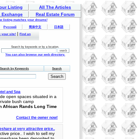
our Listing
All The Articles
 Exchange
Real Estate Forum
ew listing matches your dreams!
Русский
简体中文
日本語
|
 your site!
Find an
Search by keywords or by a location.
You can also browse our web directory.
Search by Keywords
Search
tel and Spa
de open spaces situated in a
private bush camp
th African Rands Long Time
Contact the owner now!
share at very attractive price..
ive price.. I wish to sell my
timeshare been deposited to