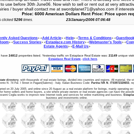
to use before 30th June06. Now wish to sell or rent out at very attracti
uiries / buyer shall contact me at swordplanet71@yahoo.com if interes
Price: 6000 American Dollars Rent Price: Price upon re
s clicked
5296
times.
23/January/2006 07:06:48
ently Asked Questions
Add Article
Help
Terms & Conditions
Guestboo
> <
> <
> <
> <
 Room
Success Stories
Estaplace.com History
Webmaster's Tools
Copy
> <
> <
> <
> <
Estate Agents
E-Mail Us
> <
>
e have
24812
properties listed. Yesterday traffic on Estaplace Real Estate was:
21149
unique visi
Estaplace Real Estate
,
click here
.
state directory
, with thousands of real estate listings, divided into countries and regions. All material, the 
ento N. 74 Pal. I Street in Pagani(Salerno) - Italy. Italian Business Code:
Partita IVA N. IT03972320653
, r
arted on 20 July 2005, and online since 20 August as a real estate platform for listings, mainly operating on 
for home sellers and home buyers, a site where private owners or real estate agencies can have the possibil
iovanni Ceglia works to improve new Internet tools and services for online marketing and business.
Estapla
business and investments online.