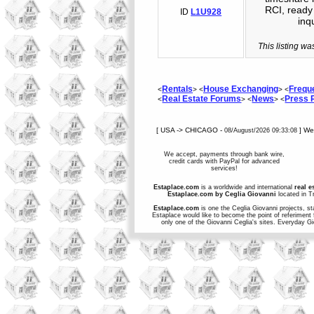
RCI, ready 
ID
L1U928
inq
This listing wa
Rentals
House Exchanging
Frequ
<
> <
> <
Real Estate Forums
News
Press
<
> <
> <
[ USA -> CHICAGO -
] W
08/August/2026 09:33:08
We accept, payments through bank wire,
credit cards with PayPal for advanced
services!
Estaplace.com
is a worldwide and international
real e
Estaplace.com by Ceglia Giovanni
located in Tr
Estaplace.com
is one the Ceglia Giovanni projects, st
Estaplace would like to become the point of referiment 
only one of the Giovanni Ceglia's sites. Everyday G