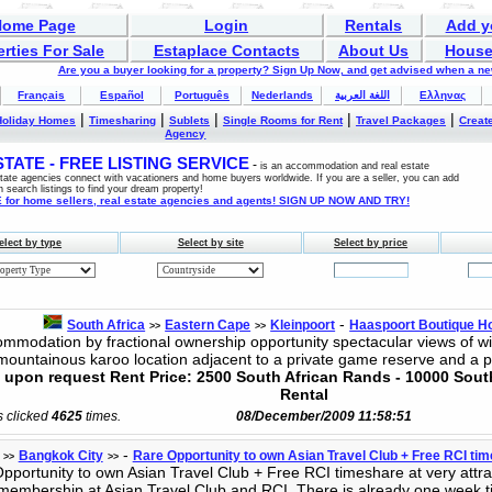
Home Page
Login
Rentals
Add y
rties For Sale
Estaplace Contacts
About Us
House
Are you a buyer looking for a property? Sign Up Now, and get advised when a n
Français
Español
Português
Nederlands
اللغة العربية
Ελληνας
|
|
|
|
|
Holiday Homes
Timesharing
Sublets
Single Rooms for Rent
Travel Packages
Create
Agency
ATE - FREE LISTING SERVICE
-
is an accommodation and real estate
estate agencies connect with vacationers and home buyers worldwide. If you are a seller, you can add
n search listings to find your dream property!
for home sellers, real estate agencies and agents! SIGN UP NOW AND TRY!
elect by type
Select by site
Select by price
-
South Africa
Eastern Cape
Kleinpoort
Haaspoort Boutique Ho
>>
>>
mmodation by fractional ownership opportunity spectacular views of wi
mountainous karoo location adjacent to a private game reserve and a 
ce upon request Rent Price: 2500 South African Rands - 10000 Sou
Rental
s clicked
4625
times.
08/December/2009 11:58:51
-
Bangkok City
Rare Opportunity to own Asian Travel Club + Free RCI time
>>
>>
portunity to own Asian Travel Club + Free RCI timeshare at very attract
membership at Asian Travel Club and RCI. There is already one week 