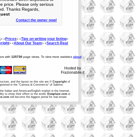
ve price. Please only serious
ted. Thanks Regards,
quest
Contact the owner now!
k
Prices
Tips on writing your listing
> <
> <
>
right
About Our Team
Search Real
> <
> <
tors with
125730
page views. To view more statistics
about
Hosted by
Frazionabile.it
structure, and the layout on this site are ©
Copyright
of
egistered in the "Camera di Commercio" of Salerno.
the Italian and American/English market in the Internet,
ity to show their offers to the world.
Estaplace.com
is
ce.com
will become the biggest portal for real estate