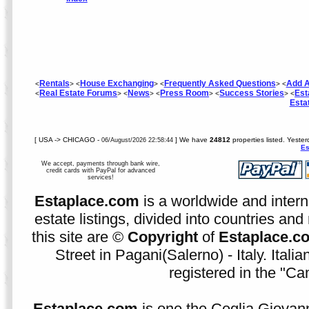
Rentals
House Exchanging
Frequently Asked Questions
Add A
<
> <
> <
> <
Real Estate Forums
News
Press Room
Success Stories
Est
<
> <
> <
> <
> <
Esta
[ USA -> CHICAGO -
] We have
24812
properties listed. Yeste
06/August/2026 22:58:44
Es
We accept, payments through bank wire,
credit cards with PayPal for advanced
services!
Estaplace.com
is a worldwide and intern
estate listings, divided into countries and 
this site are ©
Copyright
of
Estaplace.c
Street in Pagani(Salerno) - Italy. Ital
registered in the "C
Estaplace.com
is one the Ceglia Giovann