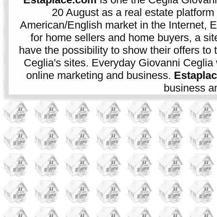
20 August as a real estate platform f
American/English market in the Internet, E
for home sellers and home buyers, a sit
have the possibility to show their offers to
Ceglia's sites. Everyday Giovanni Ceglia 
online marketing and business.
Estapla
business an