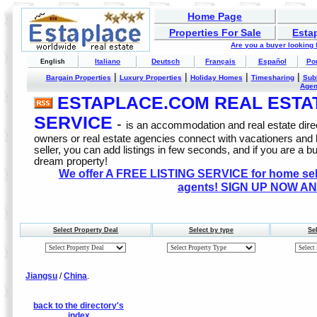
Home Page
Properties For Sale
Esta
Are you a buyer looking
Italiano
Deutsch
Français
Español
Po
English
|
|
|
|
Bargain Properties
Luxury Properties
Holiday Homes
Timesharing
Sub
Age
ESTAPLACE.COM REAL ESTATE
SERVICE
-
is an accommodation and real estate direc
owners or real estate agencies connect with vacationers and
seller, you can add listings in few seconds, and if you are a b
dream property!
We offer A FREE LISTING SERVICE for home selle
agents! SIGN UP NOW AN
Select Property Deal
Select by type
Se
Jiangsu
/
China
.
back to the directory's
index