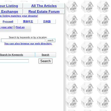
our Listing
All The Articles
 Exchange
Real Estate Forum
ew listing matches your dreams!
Русский
简体中文
日本語
|
 your site!
Find an
Search by keywords or by a location.
You can also browse our web directory.
Search by Keywords
Search