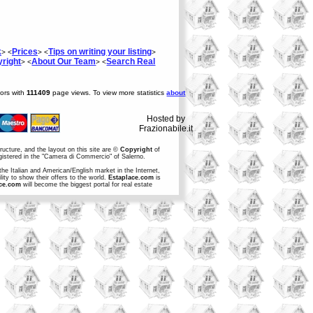
k
Prices
Tips on writing your listing
> <
> <
>
right
About Our Team
Search Real
> <
> <
tors with
111409
page views. To view more statistics
about
Hosted by
Frazionabile.it
structure, and the layout on this site are ©
Copyright
of
egistered in the "Camera di Commercio" of Salerno.
the Italian and American/English market in the Internet,
ity to show their offers to the world.
Estaplace.com
is
ce.com
will become the biggest portal for real estate