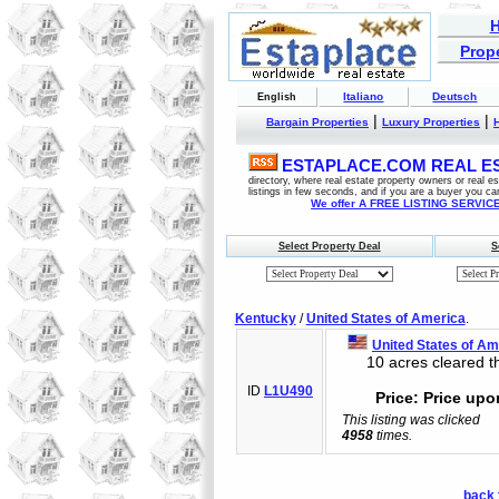
Prope
Italiano
Deutsch
English
|
|
Bargain Properties
Luxury Properties
ESTAPLACE.COM REAL EST
directory, where real estate property owners or real 
listings in few seconds, and if you are a buyer you ca
We offer A FREE LISTING SERVICE 
Select Property Deal
S
Kentucky
/
United States of America
.
United States of Am
10 acres cleared th
ID
L1U490
Price: Price upo
This listing was clicked
4958
times.
back 