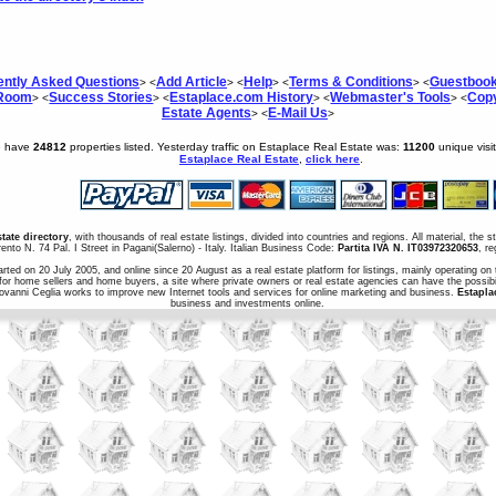
ently Asked Questions
Add Article
Help
Terms & Conditions
Guestboo
> <
> <
> <
> <
 Room
Success Stories
Estaplace.com History
Webmaster's Tools
Copy
> <
> <
> <
> <
Estate Agents
E-Mail Us
> <
>
e have
24812
properties listed. Yesterday traffic on Estaplace Real Estate was:
11200
unique visi
Estaplace Real Estate
,
click here
.
state directory
, with thousands of real estate listings, divided into countries and regions. All material, the 
ento N. 74 Pal. I Street in Pagani(Salerno) - Italy. Italian Business Code:
Partita IVA N. IT03972320653
, r
arted on 20 July 2005, and online since 20 August as a real estate platform for listings, mainly operating on 
for home sellers and home buyers, a site where private owners or real estate agencies can have the possibil
iovanni Ceglia works to improve new Internet tools and services for online marketing and business.
Estapla
business and investments online.