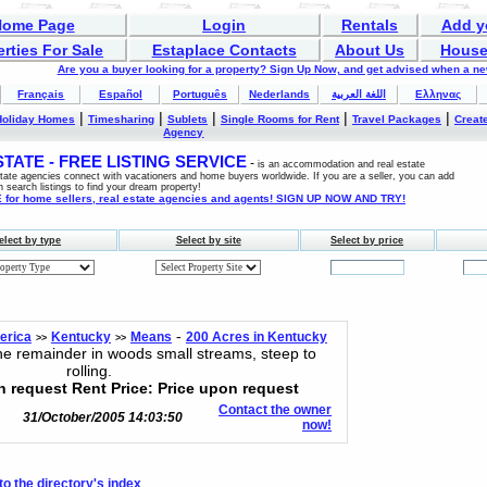
Home Page
Login
Rentals
Add y
rties For Sale
Estaplace Contacts
About Us
House
Are you a buyer looking for a property? Sign Up Now, and get advised when a n
Français
Español
Português
Nederlands
اللغة العربية
Ελληνας
|
|
|
|
|
Holiday Homes
Timesharing
Sublets
Single Rooms for Rent
Travel Packages
Create
Agency
ATE - FREE LISTING SERVICE
-
is an accommodation and real estate
estate agencies connect with vacationers and home buyers worldwide. If you are a seller, you can add
n search listings to find your dream property!
for home sellers, real estate agencies and agents! SIGN UP NOW AND TRY!
elect by type
Select by site
Select by price
-
erica
Kentucky
Means
200 Acres in Kentucky
>>
>>
e remainder in woods small streams, steep to
rolling.
n request Rent Price: Price upon request
Contact the owner
31/October/2005 14:03:50
now!
to the directory's index