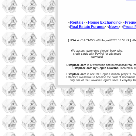
Rentals
House Exchanging
Frequ
<
> <
> <
Real Estate Forums
News
Press
<
> <
> <
[ USA -> CHICAGO -
] W
07/August/2026 16:55:49
We accept, payments through bank wire,
credit cards with PayPal for advanced
services!
Estaplace.com
is a worldwide and international
real e
Estaplace.com by Ceglia Giovanni
located in Tr
Estaplace.com
is one the Ceglia Giovanni projects, st
Estaplace would like to become the point of referiment 
only one of the Giovanni Ceglia's sites. Everyday G