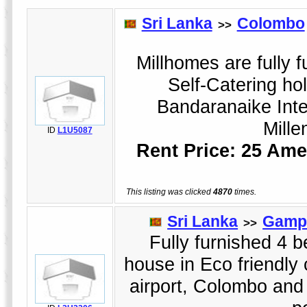
Sri Lanka
Colombo
>>
Millhomes are fully f
Self-Catering ho
Bandaranaike Inte
Mille
ID
L1U5087
Rent Price: 25 Ame
This listing was clicked
4870
times.
Sri Lanka
Gamp
>>
Fully furnished 4 
house in Eco friendly
airport, Colombo an