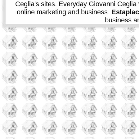
Ceglia's sites. Everyday Giovanni Ceglia 
online marketing and business.
Estapla
business an