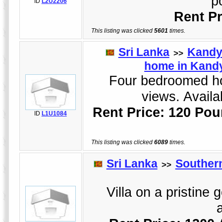
p
ID
L2U2206
Rent Pr
This listing was clicked
5601
times.
Sri Lanka
Kand
>>
home in Kandy
Four bedroomed hol
views. Availa
Rent Price: 120 Pou
ID
L1U1084
This listing was clicked
6089
times.
Sri Lanka
Souther
>>
Villa on a pristine 