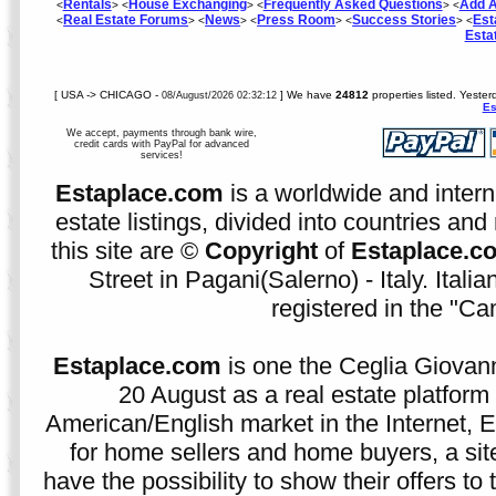
Rentals
House Exchanging
Frequently Asked Questions
Add A
<
> <
> <
> <
Real Estate Forums
News
Press Room
Success Stories
Est
<
> <
> <
> <
> <
Esta
[ USA -> CHICAGO -
] We have
24812
properties listed. Yeste
08/August/2026 02:32:12
Es
We accept, payments through bank wire,
credit cards with PayPal for advanced
services!
Estaplace.com
is a worldwide and intern
estate listings, divided into countries and 
this site are ©
Copyright
of
Estaplace.c
Street in Pagani(Salerno) - Italy. Ital
registered in the "C
Estaplace.com
is one the Ceglia Giovann
20 August as a real estate platform f
American/English market in the Internet, E
for home sellers and home buyers, a sit
have the possibility to show their offers to