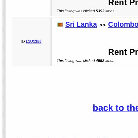
Rent Pr
This listing was clicked
5393
times.
Sri Lanka
Colomb
>>
L
ID
L1U1355
Rent Pr
This listing was clicked
4552
times.
back to th