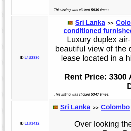
This listing was clicked
5939
times.
Sri Lanka
Col
>>
conditioned furnished
Luxury duplex air-
beautiful view of the 
lease located in a h
ID
L4U2880
Rent Price: 3300
This listing was clicked
5347
times.
Sri Lanka
Colombo
>>
Over looking the
ID
L1U1412