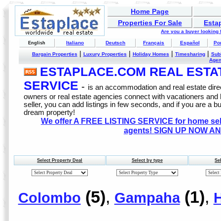
Home Page
Properties For Sale
Esta
Are you a buyer looking
Italiano
Deutsch
Français
Español
Po
English
|
|
|
|
Bargain Properties
Luxury Properties
Holiday Homes
Timesharing
Sub
Age
ESTAPLACE.COM REAL ESTATE
SERVICE
-
is an accommodation and real estate direc
owners or real estate agencies connect with vacationers and
seller, you can add listings in few seconds, and if you are a b
dream property!
We offer A FREE LISTING SERVICE for home selle
agents! SIGN UP NOW AN
Select Property Deal
Select by type
Se
(5)
,
(1)
,
Colombo
Gampaha
H