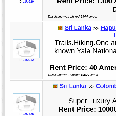
Rent Price: 1300
ID
L1U929
This listing was clicked
5944
times.
Sri Lanka
Hapu
>>
Trails.Hiking.One an
known Yala Nationa
ID
L1U912
Rent Price: 40 Amer
This listing was clicked
10577
times.
Sri Lanka
Colom
>>
Super Luxury Ap
Rent Price: 1000
ID
L2U726