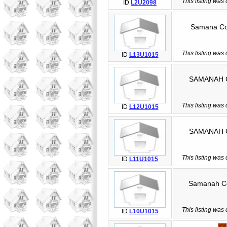
This listing was
ID
L2U2098
Samana Coun
This listing was
ID
L13U1015
SAMANAH Coun
This listing was
ID
L12U1015
SAMANAH Coun
This listing was
ID
L11U1015
Samanah Coun
This listing was
ID
L10U1015