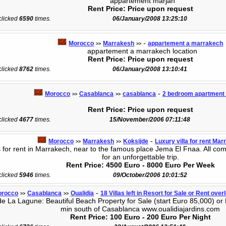
appartement marjan
Rent Price: Price upon request
 clicked
6590
times.
06/January/2008 13:25:10
-
Morocco
Marrakesh
appartement a marrakech
>>
>>
appartement a marrakech location
Rent Price: Price upon request
 clicked
8762
times.
06/January/2008 13:10:41
-
Morocco
Casablanca
casablanca
2 bedroom apartment f
>>
>>
Rent Price: Price upon request
 clicked
4677
times.
15/November/2006 07:11:48
-
Morocco
Marrakesh
Koksijde
Luxury villa for rent Ma
>>
>>
 for rent in Marrakech, near to the famous place Jema El Fnaa. All com
for an unforgettable trip.
Rent Price: 4500 Euro - 8000 Euro Per Week
 clicked
5946
times.
09/October/2006 10:01:52
-
orocco
Casablanca
Oualidia
18 Villas left in Resort for Sale or Rent ove
>>
>>
 La Lagune: Beautiful Beach Property for Sale (start Euro 85,000) or 
min south of Casablanca www.oualidiajardins.com
Rent Price: 100 Euro - 200 Euro Per Night