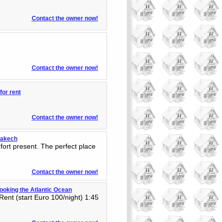
Contact the owner now!
Contact the owner now!
or rent
Contact the owner now!
rrakech
fort present. The perfect place
Contact the owner now!
rlooking the Atlantic Ocean
Rent (start Euro 100/night) 1:45