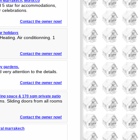
 in Marrakech, Morocco
ed 5 star for accommodations,
r celebrations.
Contact the owner now!
ur holidays
ating. Air conditionning. 1
.
Contact the owner now!
by gardens.
 very attention to the details.
Contact the owner now!
ing space & 170 sqm private patio
ns. Sliding doors from all rooms
Contact the owner now!
ntral marrakech