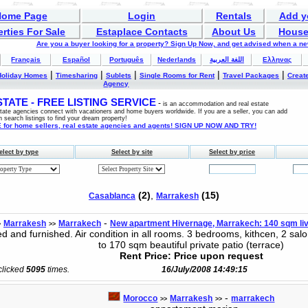
Home Page
Login
Rentals
Add y
rties For Sale
Estaplace Contacts
About Us
House
Are you a buyer looking for a property? Sign Up Now, and get advised when a n
Français
Español
Português
Nederlands
اللغة العربية
Ελληνας
|
|
|
|
|
Holiday Homes
Timesharing
Sublets
Single Rooms for Rent
Travel Packages
Create
Agency
ATE - FREE LISTING SERVICE
-
is an accommodation and real estate
estate agencies connect with vacationers and home buyers worldwide. If you are a seller, you can add
n search listings to find your dream property!
for home sellers, real estate agencies and agents! SIGN UP NOW AND TRY!
elect by type
Select by site
Select by price
(2)
,
(15)
Casablanca
Marrakesh
-
Marrakesh
Marrakech
New apartment Hivernage, Marrakech: 140 sqm liv
>
>>
 and furnished. Air condition in all rooms. 3 bedrooms, kithcen, 2 salo
to 170 sqm beautiful private patio (terrace)
Rent Price: Price upon request
 clicked
5095
times.
16/July/2008 14:49:15
-
Morocco
Marrakesh
marrakech
>>
>>