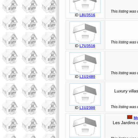
This listing was
ID
L8U3516
This listing was
ID
L7U3516
This listing was
ID
L1U2480
Luxury villas
This listing was
ID
L1U2300
M
Les Jardins de