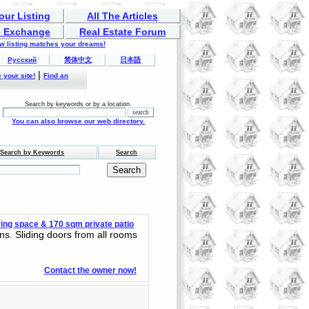
our Listing
All The Articles
 Exchange
Real Estate Forum
ew listing matches your dreams!
Русский
简体中文
日本語
|
 your site!
Find an
Search by keywords or by a location.
You can also browse our web directory.
Search by Keywords
Search
ing space & 170 sqm private patio
ns. Sliding doors from all rooms
Contact the owner now!