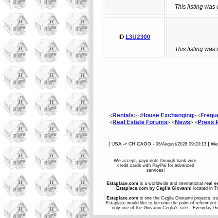
This listing was
ID
L3U2300
This listing was
Rentals
House Exchanging
Frequ
<
> <
> <
Real Estate Forums
News
Press
<
> <
> <
[ USA -> CHICAGO -
] W
06/August/2026 09:20:13
We accept, payments through bank wire,
credit cards with PayPal for advanced
services!
Estaplace.com
is a worldwide and international
real e
Estaplace.com by Ceglia Giovanni
located in Tr
Estaplace.com
is one the Ceglia Giovanni projects, st
Estaplace would like to become the point of referiment 
only one of the Giovanni Ceglia's sites. Everyday G