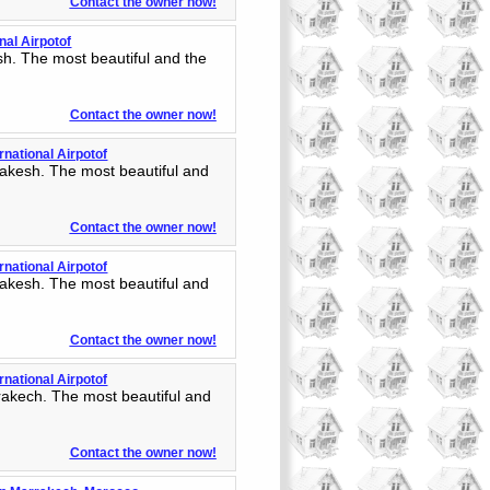
Contact the owner now!
nal Airpotof
h. The most beautiful and the
Contact the owner now!
rnational Airpotof
akesh. The most beautiful and
Contact the owner now!
rnational Airpotof
akesh. The most beautiful and
Contact the owner now!
rnational Airpotof
rakech. The most beautiful and
Contact the owner now!