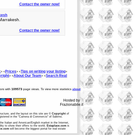
Contact the owner now!
akesh
 Marrakesh.
Contact the owner now!
k
Prices
Tips on writing your listing
> <
> <
>
right
About Our Team
Search Real
> <
> <
tors with
109573
page views. To view more statistics
about
Hosted by
Frazionabile.it
structure, and the layout on this site are ©
Copyright
of
egistered in the "Camera di Commercio" of Salerno.
the Italian and American/English market in the Internet,
ity to show their offers to the world.
Estaplace.com
is
ce.com
will become the biggest portal for real estate