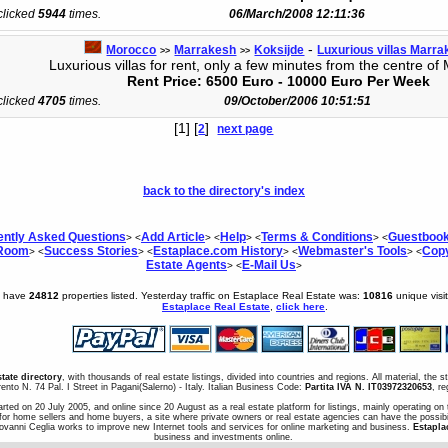
 clicked
5944
times.
06/March/2008 12:11:36
-
Morocco
Marrakesh
Koksijde
Luxurious villas Marr
>>
>>
Luxurious villas for rent, only a few minutes from the centre of
Rent Price: 6500 Euro - 10000 Euro Per Week
 clicked
4705
times.
09/October/2006 10:51:51
[1] [
]
2
next page
back to the directory's index
ently Asked Questions
Add Article
Help
Terms & Conditions
Guestboo
> <
> <
> <
> <
 Room
Success Stories
Estaplace.com History
Webmaster's Tools
Copy
> <
> <
> <
> <
Estate Agents
E-Mail Us
> <
>
e have
24812
properties listed. Yesterday traffic on Estaplace Real Estate was:
10816
unique visi
Estaplace Real Estate
,
click here
.
state directory
, with thousands of real estate listings, divided into countries and regions. All material, the 
ento N. 74 Pal. I Street in Pagani(Salerno) - Italy. Italian Business Code:
Partita IVA N. IT03972320653
, r
arted on 20 July 2005, and online since 20 August as a real estate platform for listings, mainly operating on 
for home sellers and home buyers, a site where private owners or real estate agencies can have the possibil
iovanni Ceglia works to improve new Internet tools and services for online marketing and business.
Estapla
business and investments online.