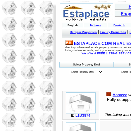
Prope
Italiano
Deutsch
English
|
|
Bargain Properties
Luxury Properties
ESTAPLACE.COM REAL EST
directory, where real estate property owners or real 
listings in few seconds, and if you are a buyer you ca
We offer A FREE LISTING SERVICE 
Select Property Deal
S
Morocco
>
Fully equipped
This listing was
ID
L1U3874