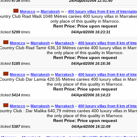
 clicked
6736
times.
28/August/2006 12:51:40
-
Morocco
Marrakesh
400 luxury villas from 8 km of Internatio
>>
>>
try Club Riad Wadi 1048 Mètres carées 400 luxury villas in Marrakes
only place of this quality in Marroco.
Rent Price: Price upon request
 clicked
5299
times.
04/April/2006 16:23:31
-
Morocco
Marrakesh
Marrakech
400 luxury villas from 8 km of Inte
>>
>>
try Club Riad Tamir 636,10 Mètres carrée 400 luxury villas in Marr
the only place of this quality in Marroco.
Rent Price: Price upon request
 clicked
5185
times.
04/April/2006 16:16:36
-
Morocco
Marrakesh
Marrakech
400 luxury villas from 8 km of Inte
>>
>>
try Club Dar Lamia 420,55 Mètres carées 400 luxury villas in Marr
the only place of this quality in Marroco.
Rent Price: Price upon request
 clicked
5414
times.
04/April/2006 16:14:23
-
Morocco
Marrakesh
Marrakech
400 luxury villas from 8 km of Inte
>>
>>
try Club : Dar Malika 640,79 mètres carées 400 luxury villas in Mar
the only place of this quality in Marroco.
Rent Price: Price upon request
 clicked
5387
times.
04/April/2006 16:11:09