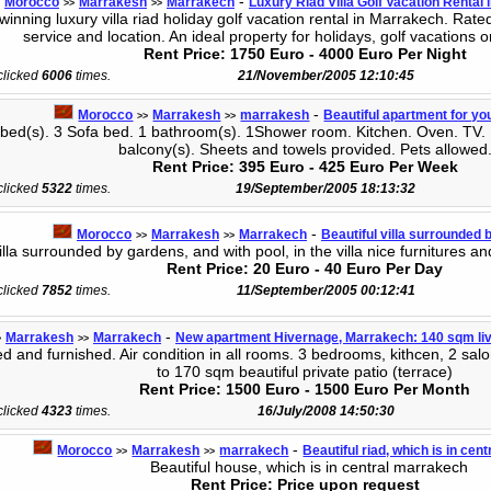
-
Morocco
Marrakesh
Marrakech
Luxury Riad Villa Golf Vacation Rental
>>
>>
nning luxury villa riad holiday golf vacation rental in Marrakech. Rat
service and location. An ideal property for holidays, golf vacations o
Rent Price: 1750 Euro - 4000 Euro Per Night
 clicked
6006
times.
21/November/2005 12:10:45
-
Morocco
Marrakesh
marrakesh
Beautiful apartment for yo
>>
>>
ed(s). 3 Sofa bed. 1 bathroom(s). 1Shower room. Kitchen. Oven. TV. He
balcony(s). Sheets and towels provided. Pets allowed
Rent Price: 395 Euro - 425 Euro Per Week
 clicked
5322
times.
19/September/2005 18:13:32
-
Morocco
Marrakesh
Marrakech
Beautiful villa surrounded 
>>
>>
lla surrounded by gardens, and with pool, in the villa nice furnitures and
Rent Price: 20 Euro - 40 Euro Per Day
 clicked
7852
times.
11/September/2005 00:12:41
-
Marrakesh
Marrakech
New apartment Hivernage, Marrakech: 140 sqm liv
>
>>
 and furnished. Air condition in all rooms. 3 bedrooms, kithcen, 2 salo
to 170 sqm beautiful private patio (terrace)
Rent Price: 1500 Euro - 1500 Euro Per Month
 clicked
4323
times.
16/July/2008 14:50:30
-
Morocco
Marrakesh
marrakech
Beautiful riad, which is in ce
>>
>>
Beautiful house, which is in central marrakech
Rent Price: Price upon request