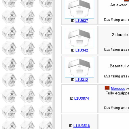
An award wi
This listing was
ID
L1U637
2 double b
This listing was
ID
L1U342
Beautiful vi
This listing was
ID
L1U312
Morocco
>
Fully equipped
ID
L2U3874
This listing was
ID
L11U3516