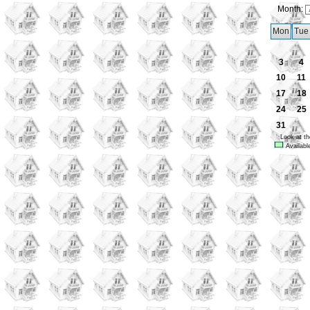
Month:
Mon
Tue
3
4
10
11
17
18
24
25
31
Look at th
Availabl