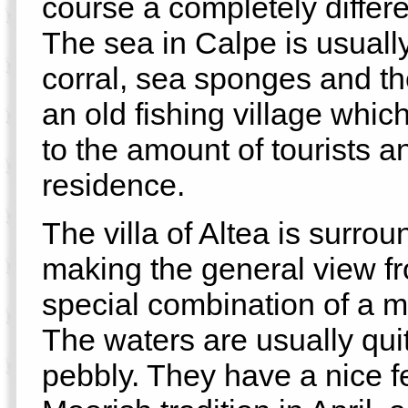
course a completely differe
The sea in Calpe is usually
corral, sea sponges and t
an old fishing village whi
to the amount of tourists a
residence.
The villa of Altea is surr
making the general view f
special combination of a 
The waters are usually qu
pebbly. They have a nice fe