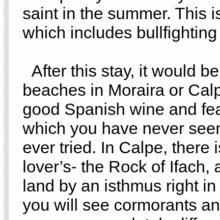
saint in the summer. This i
which includes bullfighting 
After this stay, it would be
beaches in Moraira or Cal
good Spanish wine and fea
which you have never seen
ever tried. In Calpe, there 
lover’s- the Rock of Ifach,
land by an isthmus right i
you will see cormorants an