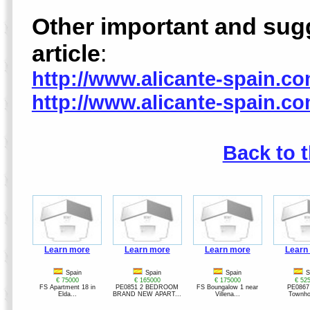
Other important and sugge
article
:
http://www.alicante-spain.c
http://www.alicante-spain.c
Back to 
Learn more
Learn more
Learn more
Learn
Spain
Spain
Spain
S
€ 75000
€ 165000
€ 175000
€ 52
FS Apartment 18 in
PE0851 2 BEDROOM
FS Boungalow 1 near
PE0867
Elda...
BRAND NEW APART...
Villena...
Townho