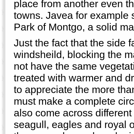
place from another even t
towns. Javea for example 
Park of Montgo, a solid mas
Just the fact that the side
windsheild, blocking the m
not have the same vegetati
treated with warmer and dr
to appreciate the more than
must make a complete circle
also come across different
seagull, eagles and royal o