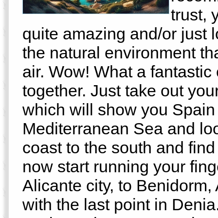
trust,
quite amazing and/or just l
the natural environment that
air. Wow! What a fantastic 
together. Just take out you
which will show you Spain 
Mediterranean Sea and loo
coast to the south and find
now start running your fing
Alicante city, to Benidorm
with the last point in Denia.