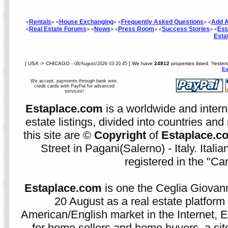
Rentals
House Exchanging
Frequently Asked Questions
Add A
<
> <
> <
> <
Real Estate Forums
News
Press Room
Success Stories
Est
<
> <
> <
> <
> <
Esta
[ USA -> CHICAGO -
] We have
24812
properties listed. Yeste
08/August/2026 03:20:45
Es
We accept, payments through bank wire,
credit cards with PayPal for advanced
services!
Estaplace.com
is a worldwide and intern
estate listings, divided into countries and 
this site are ©
Copyright
of
Estaplace.c
Street in Pagani(Salerno) - Italy. Ital
registered in the "C
Estaplace.com
is one the Ceglia Giovann
20 August as a real estate platform f
American/English market in the Internet, E
for home sellers and home buyers, a sit