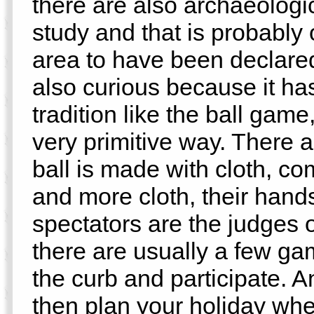
there are also archaeologi
study and that is probably 
area to have been declared
also curious because it has
tradition like the ball game,
very primitive way. There ar
ball is made with cloth, co
and more cloth, their hand
spectators are the judges 
there are usually a few gam
the curb and participate. An
then plan your holiday whe