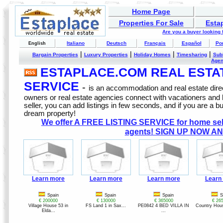
Home Page
Properties For Sale
Esta
Are you a buyer looking
Italiano
Deutsch
Français
Español
Po
English
|
|
|
|
Bargain Properties
Luxury Properties
Holiday Homes
Timesharing
Sub
Age
ESTAPLACE.COM REAL ESTATE
SERVICE
-
is an accommodation and real estate direc
owners or real estate agencies connect with vacationers and
seller, you can add listings in few seconds, and if you are a b
dream property!
We offer A FREE LISTING SERVICE for home selle
agents! SIGN UP NOW AN
Learn more
Learn more
Learn more
Learn
Spain
Spain
Spain
S
€ 200000
€ 130000
€ 365000
€ 26
Village House 53 in
FS Land 1 in Sax...
PE0842 4 BED VILLA IN
Country Hous
Elda...
...