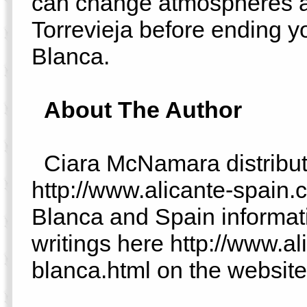
can change atmospheres a
Torrevieja before ending y
Blanca.
About The Author
Ciara McNamara distribute
http://www.alicante-spain.
Blanca and Spain informati
writings here http://www.a
blanca.html on the website