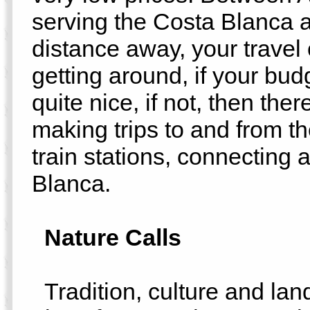
serving the Costa Blanca 
distance away, your travel o
getting around, if your bud
quite nice, if not, then the
making trips to and from t
train stations, connecting a
Blanca.
Nature Calls
Tradition, culture and lan