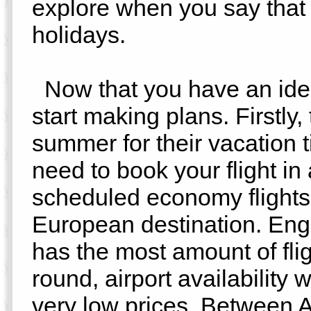
explore when you say tha
holidays.
Now that you have an idea o
start making plans. Firstly
summer for their vacation t
need to book your flight in
scheduled economy flights 
European destination. Engl
has the most amount of fli
round, airport availability 
very low prices. Between A