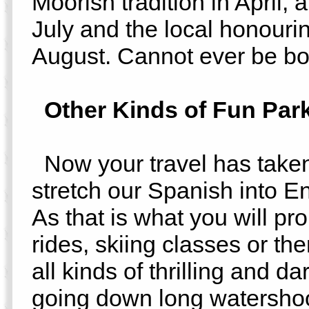
Moorish tradition in April, 
July and the local honourin
August. Cannot ever be bo
Other Kinds of Fun Par
Now your travel has taken
stretch our Spanish into En
As that is what you will pr
rides, skiing classes or th
all kinds of thrilling and d
going down long watershoot