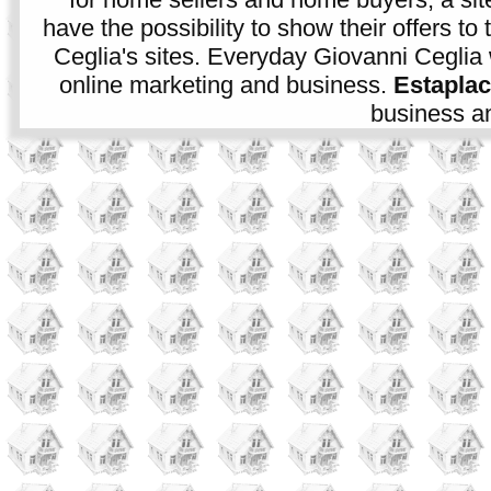
have the possibility to show their offers to
Ceglia's sites. Everyday Giovanni Ceglia 
online marketing and business.
Estapla
business an