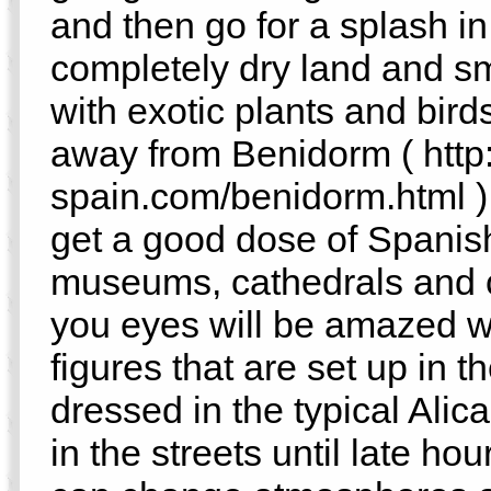
and then go for a splash in
completely dry land and sm
with exotic plants and birds
away from Benidorm ( http:
spain.com/benidorm.html ),
get a good dose of Spanish
museums, cathedrals and ca
you eyes will be amazed w
figures that are set up in th
dressed in the typical Alic
in the streets until late hou