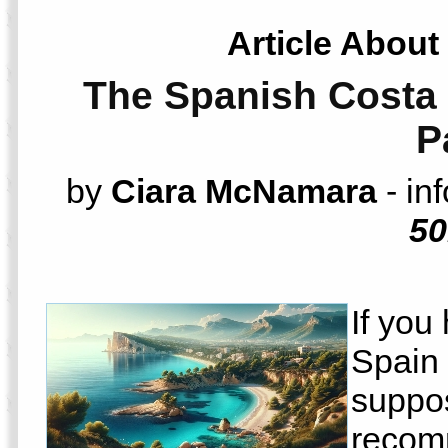
Article About
The Spanish Costa 
P
by
Ciara McNamara
- in
50
If you
Spain 
suppos
recom