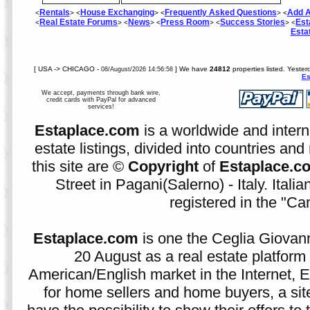
Rentals
House Exchanging
Frequently Asked Questions
Add A
<
> <
> <
> <
Real Estate Forums
News
Press Room
Success Stories
Est
<
> <
> <
> <
> <
Esta
[ USA -> CHICAGO -
] We have
24812
properties listed. Yeste
08/August/2026 14:56:58
Es
We accept, payments through bank wire,
credit cards with PayPal for advanced
services!
Estaplace.com
is a worldwide and intern
estate listings, divided into countries and 
this site are ©
Copyright
of
Estaplace.c
Street in Pagani(Salerno) - Italy. Ital
registered in the "C
Estaplace.com
is one the Ceglia Giovann
20 August as a real estate platform f
American/English market in the Internet, E
for home sellers and home buyers, a sit