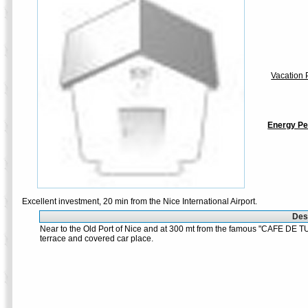
Vacation P
Energy Pe
Excellent investment, 20 min from the Nice International Airport.
Desc
Near to the Old Port of Nice and at 300 mt from the famous "CAFE DE TU
terrace and covered car place.