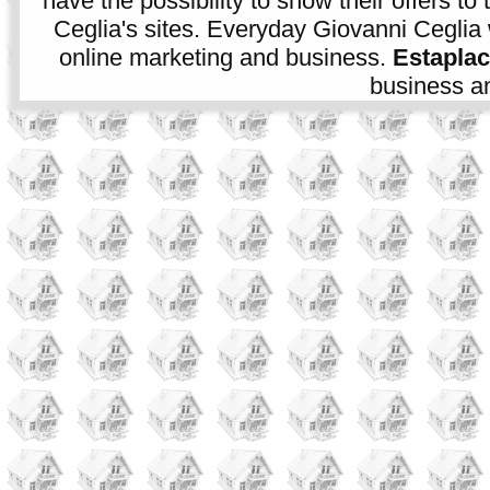
have the possibility to show their offers to
Ceglia's sites. Everyday Giovanni Ceglia 
online marketing and business.
Estapla
business an