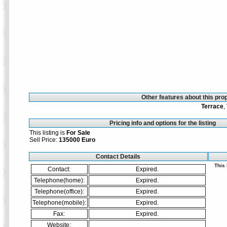
Other features about this prop
Terrace
,
Pricing info and options for the listing
This listing is
For Sale
Sell Price:
135000 Euro
Contact Details
This
Contact:
Expired.
Telephone(home):
Expired.
Telephone(office):
Expired.
Telephone(mobile):
Expired.
Fax:
Expired.
Website: