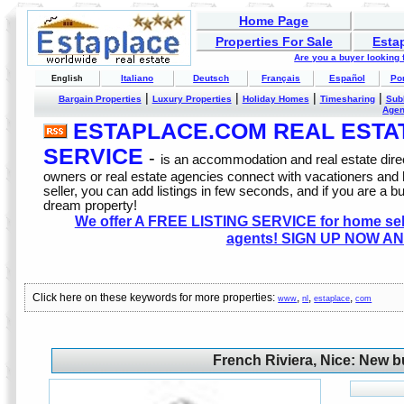
Home Page
Properties For Sale
Esta
Are you a buyer looking
Italiano
Deutsch
Français
Español
Po
English
|
|
|
|
Bargain Properties
Luxury Properties
Holiday Homes
Timesharing
Sub
Age
ESTAPLACE.COM REAL ESTATE
SERVICE
-
is an accommodation and real estate direc
owners or real estate agencies connect with vacationers and
seller, you can add listings in few seconds, and if you are a b
dream property!
We offer A FREE LISTING SERVICE for home selle
agents! SIGN UP NOW AN
Click here on these keywords for more properties:
,
,
,
www
nl
estaplace
com
French Riviera, Nice: New b