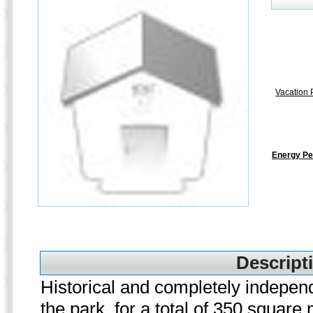
Vacation P
Energy Pe
Descripti
Historical and completely independ
the park, for a total of 350 square 