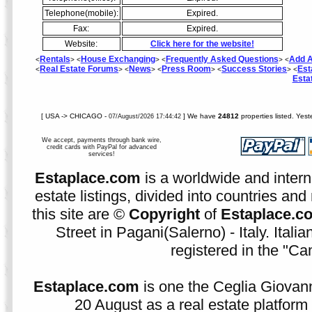
Telephone(mobile):
Expired.
Fax:
Expired.
Website:
Click here for the website!
Rentals
House Exchanging
Frequently Asked Questions
Add A
<
> <
> <
> <
Real Estate Forums
News
Press Room
Success Stories
Est
<
> <
> <
> <
> <
Esta
[ USA -> CHICAGO -
] We have
24812
properties listed. Yes
07/August/2026 17:44:42
We accept, payments through bank wire,
credit cards with PayPal for advanced
services!
Estaplace.com
is a worldwide and intern
estate listings, divided into countries and 
this site are ©
Copyright
of
Estaplace.c
Street in Pagani(Salerno) - Italy. Ital
registered in the "C
Estaplace.com
is one the Ceglia Giovann
20 August as a real estate platform f