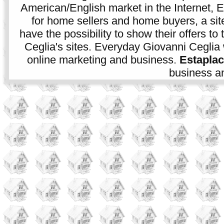
American/English market in the Internet, E
for home sellers and home buyers, a sit
have the possibility to show their offers to
Ceglia's sites. Everyday Giovanni Ceglia 
online marketing and business.
Estapla
business an