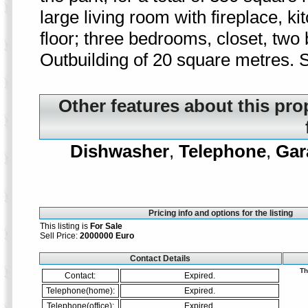
large living room with fireplace, 
floor; three bedrooms, closet, two 
Outbuilding of 20 square metres. S
Other features about this pro
Dishwasher
,
Telephone
,
Gar
Pricing info and options for the listing
This listing is
For Sale
Sell Price:
2000000 Euro
Contact Details
Th
Contact:
Expired.
Telephone(home):
Expired.
Telephone(office):
Expired.