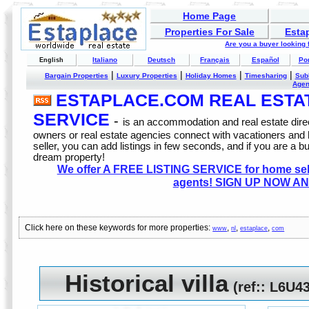
Home Page
Properties For Sale
Esta
Are you a buyer looking
Italiano
Deutsch
Français
Español
Po
English
|
|
|
|
Bargain Properties
Luxury Properties
Holiday Homes
Timesharing
Sub
Age
ESTAPLACE.COM REAL ESTATE
SERVICE
-
is an accommodation and real estate direc
owners or real estate agencies connect with vacationers and
seller, you can add listings in few seconds, and if you are a b
dream property!
We offer A FREE LISTING SERVICE for home selle
agents! SIGN UP NOW AN
Click here on these keywords for more properties:
,
,
,
www
nl
estaplace
com
Historical villa
(
ref:
: L6U4