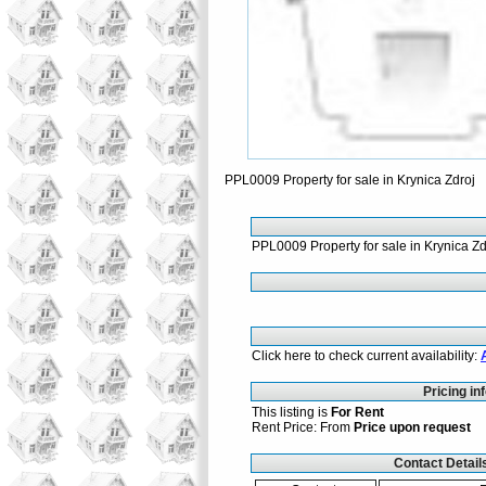
PPL0009 Property for sale in Krynica Zdroj
PPL0009 Property for sale in Krynica Zd
Click here to check current availability:
Pricing in
This listing is
For Rent
Rent Price: From
Price upon request
Contact Detail