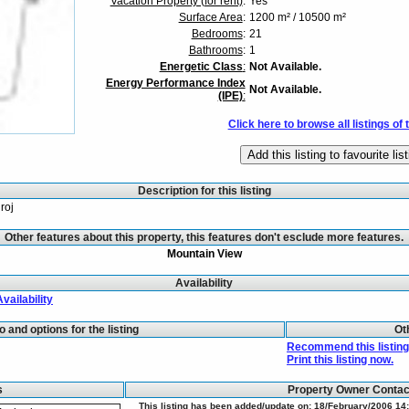
Vacation Property (for rent)
:
Yes
Surface Area
:
1200 m² / 10500 m²
Bedrooms
:
21
Bathrooms
:
1
Energetic Class
:
Not Available.
Energy Performance Index
Not Available.
(IPE)
:
Click here to browse all listings of 
Description for this listing
roj
Other features about this property, this features don't esclude more features.
Mountain View
Availability
Availability
fo and options for the listing
Ot
Recommend this listing 
Print this listing now.
s
Property Owner Conta
This listing has been added/update on: 18/February/2006 14: