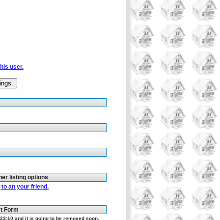
this user.
her listing options
to an your friend.
ct Form
23:10 and it is going to be removed soon.