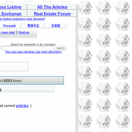
our Listing
All The Articles
 Exchange
Real Estate Forum
ew listing matches your dreams!
Русский
简体中文
日本語
|
 your site!
Find an
Search by keywords or by a location.
You can also browse our web directory.
ked
8203
times.
g
d current
articles
. )