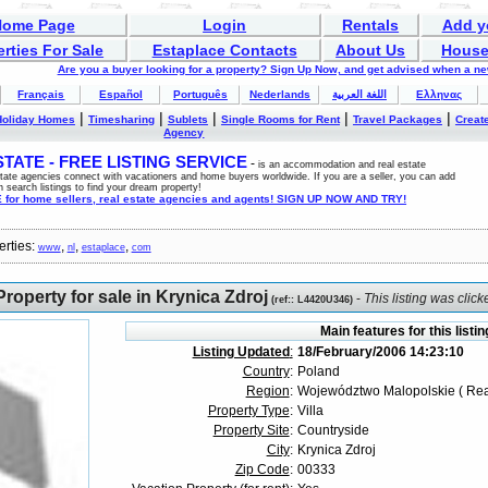
Home Page
Login
Rentals
Add y
rties For Sale
Estaplace Contacts
About Us
House
Are you a buyer looking for a property? Sign Up Now, and get advised when a n
Français
Español
Português
Nederlands
اللغة العربية
Ελληνας
|
|
|
|
|
Holiday Homes
Timesharing
Sublets
Single Rooms for Rent
Travel Packages
Create
Agency
ATE - FREE LISTING SERVICE
-
is an accommodation and real estate
estate agencies connect with vacationers and home buyers worldwide. If you are a seller, you can add
n search listings to find your dream property!
for home sellers, real estate agencies and agents! SIGN UP NOW AND TRY!
erties:
,
,
,
www
nl
estaplace
com
roperty for sale in Krynica Zdroj
-
This listing was clic
(
ref:
: L4420U346)
Main features for this listin
Listing Updated
:
18/February/2006 14:23:10
Country
:
Poland
Region
:
Województwo Malopolskie ( Rea
Property Type
:
Villa
Property Site
:
Countryside
City
:
Krynica Zdroj
Zip Code
:
00333