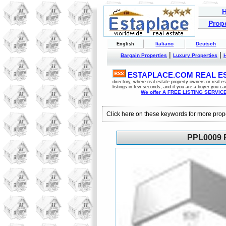
Prope
Italiano
Deutsch
English
|
|
Bargain Properties
Luxury Properties
ESTAPLACE.COM REAL EST
directory, where real estate property owners or real 
listings in few seconds, and if you are a buyer you ca
We offer A FREE LISTING SERVICE 
Click here on these keywords for more prop
PPL0009 P