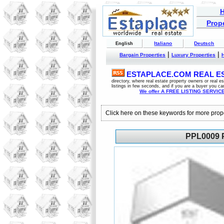
Prope
Italiano
Deutsch
English
|
|
Bargain Properties
Luxury Properties
ESTAPLACE.COM REAL EST
directory, where real estate property owners or real 
listings in few seconds, and if you are a buyer you ca
We offer A FREE LISTING SERVICE 
Click here on these keywords for more prop
PPL0009 P