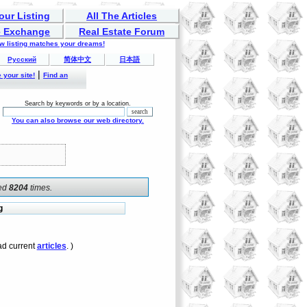
our Listing
All The Articles
 Exchange
Real Estate Forum
ew listing matches your dreams!
Русский
简体中文
日本語
|
 your site!
Find an
Search by keywords or by a location.
You can also browse our web directory.
ked
8204
times.
g
d current
articles
. )