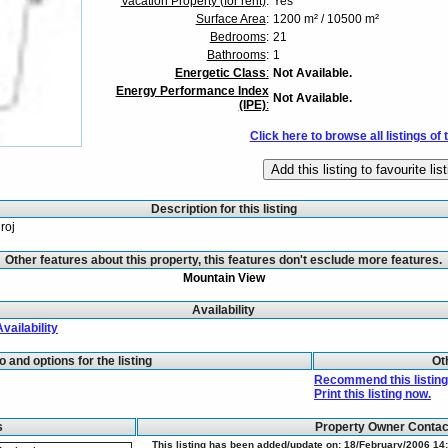
Vacation Property (for rent)
:
Yes
Surface Area
:
1200 m² / 10500 m²
Bedrooms
:
21
Bathrooms
:
1
Energetic Class
:
Not Available.
Energy Performance Index
Not Available.
(IPE)
:
Click here to browse all listings of 
Description for this listing
roj
Other features about this property, this features don't esclude more features.
Mountain View
Availability
Availability
fo and options for the listing
Ot
Recommend this listing 
Print this listing now.
s
Property Owner Conta
This listing has been added/update on: 18/February/2006 14: