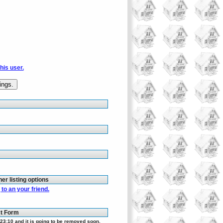
this user.
her listing options
to an your friend.
ct Form
23:10 and it is going to be removed soon.