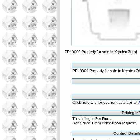
PPL0009 Property for sale in Krynica Zdroj
PPL0009 Property for sale in Krynica Zd
Click here to check current availability:
Pricing in
This listing is
For Rent
Rent Price: From
Price upon request
Contact Detail