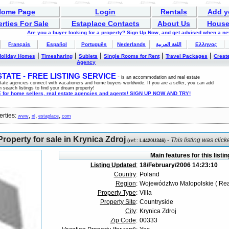
Home Page
Login
Rentals
Add y
rties For Sale
Estaplace Contacts
About Us
House
Are you a buyer looking for a property? Sign Up Now, and get advised when a n
Français
Español
Português
Nederlands
اللغة العربية
Ελληνας
|
|
|
|
|
Holiday Homes
Timesharing
Sublets
Single Rooms for Rent
Travel Packages
Create
Agency
ATE - FREE LISTING SERVICE
-
is an accommodation and real estate
estate agencies connect with vacationers and home buyers worldwide. If you are a seller, you can add
n search listings to find your dream property!
for home sellers, real estate agencies and agents! SIGN UP NOW AND TRY!
erties:
,
,
,
www
nl
estaplace
com
roperty for sale in Krynica Zdroj
-
This listing was clic
(
ref:
: L4420U346)
Main features for this listin
Listing Updated
:
18/February/2006 14:23:10
Country
:
Poland
Region
:
Województwo Malopolskie ( Rea
Property Type
:
Villa
Property Site
:
Countryside
City
:
Krynica Zdroj
Zip Code
:
00333