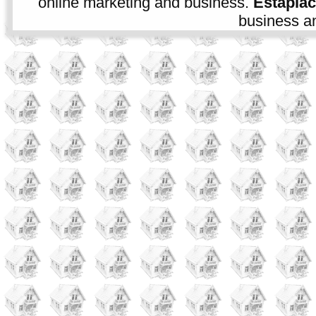
online marketing and business.
Estapla
business an