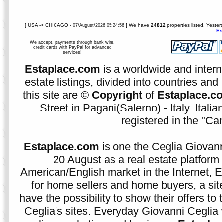
[ USA -> CHICAGO -
] We have
24812
properties listed. Yeste
07/August/2026 05:24:56
Es
We accept, payments through bank wire,
credit cards with PayPal for advanced
services!
Estaplace.com
is a worldwide and intern
estate listings, divided into countries and 
this site are ©
Copyright
of
Estaplace.c
Street in Pagani(Salerno) - Italy. Ital
registered in the "C
Estaplace.com
is one the Ceglia Giovann
20 August as a real estate platform f
American/English market in the Internet, E
for home sellers and home buyers, a sit
have the possibility to show their offers to
Ceglia's sites. Everyday Giovanni Ceglia 