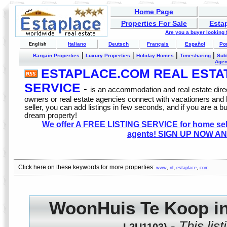
Home Page
Properties For Sale
Esta
Are you a buyer looking
Italiano
Deutsch
Français
Español
Po
English
|
|
|
|
Bargain Properties
Luxury Properties
Holiday Homes
Timesharing
Sub
Age
ESTAPLACE.COM REAL ESTATE
SERVICE
-
is an accommodation and real estate direc
owners or real estate agencies connect with vacationers and
seller, you can add listings in few seconds, and if you are a b
dream property!
We offer A FREE LISTING SERVICE for home selle
agents! SIGN UP NOW AN
Click here on these keywords for more properties:
,
,
,
www
nl
estaplace
com
WoonHuis Te Koop in
-
This lis