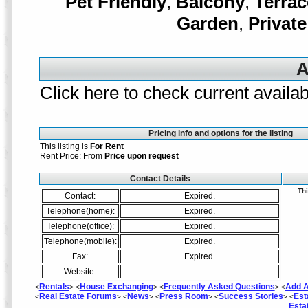
Pet Friendly
,
Balcony
,
Terrac
Garden
,
Private
A
Click here to check current availabi
Pricing info and options for the listing
This listing is
For Rent
Rent Price: From
Price upon request
Contact Details
Thi
Contact:
Expired.
Telephone(home):
Expired.
Telephone(office):
Expired.
Telephone(mobile):
Expired.
Fax:
Expired.
Website:
Rentals
House Exchanging
Frequently Asked Questions
Add A
<
> <
> <
> <
Real Estate Forums
News
Press Room
Success Stories
Est
<
> <
> <
> <
> <
Esta