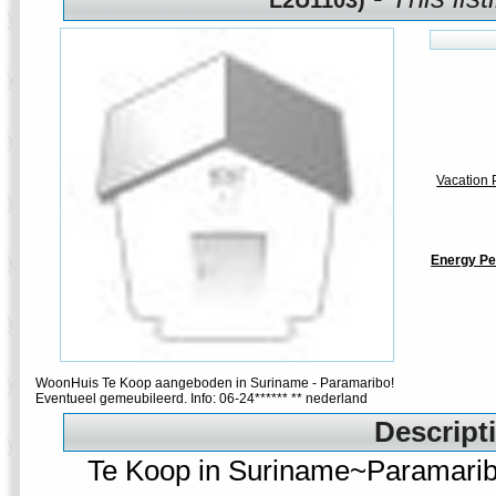
L2U1103)
Vacation P
Energy Pe
WoonHuis Te Koop aangeboden in Suriname - Paramaribo!
Eventueel gemeubileerd. Info: 06-24****** ** nederland
Descripti
Te Koop in Suriname~Paramari