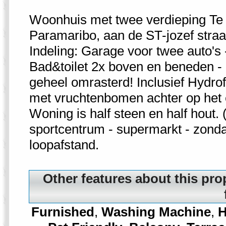
Woonhuis met twee verdieping Te
Paramaribo, aan de ST-jozef straat
Indeling: Garage voor twee auto's
Bad&toilet 2x boven en beneden - 5
geheel omrasterd! Inclusief Hydrofo
met vruchtenbomen achter op het 
Woning is half steen en half hout.
sportcentrum - supermarkt - zond
loopafstand.
Other features about this pro
Furnished
,
Washing Machine
,
H