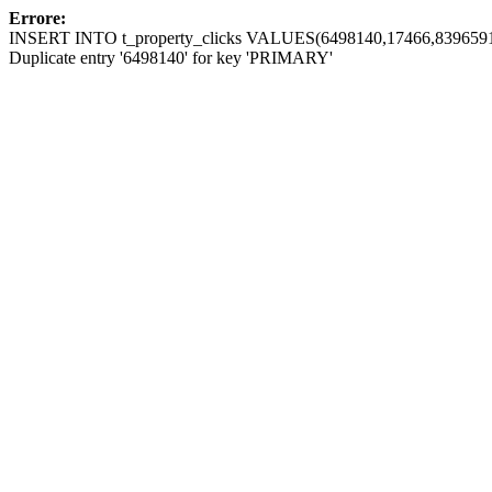
Errore:
INSERT INTO t_property_clicks VALUES(6498140,17466,8396591
Duplicate entry '6498140' for key 'PRIMARY'