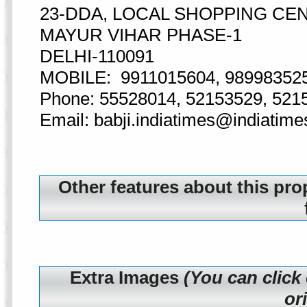
23-DDA, LOCAL SHOPPING CE
MAYUR VIHAR PHASE-1
DELHI-110091
MOBILE: 9911015604, 98998352
Phone: 55528014, 52153529, 521
Email: babji.indiatimes@indiatim
Other features about this pro
Extra Images
(You can click
or