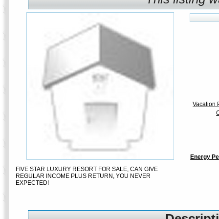
Vacation P
C
Energy Pe
FIVE STAR LUXURY RESORT FOR SALE, CAN GIVE
REGULAR INCOME PLUS RETURN, YOU NEVER
EXPECTED!
Descripti