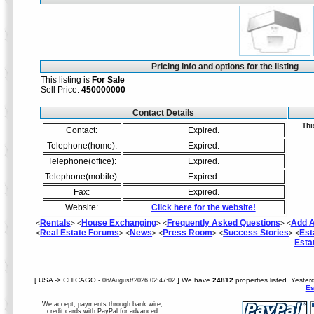
Pricing info and options for the listing
This listing is
For Sale
Sell Price:
450000000
Contact Details
Thi
Contact:
Expired.
Telephone(home):
Expired.
Telephone(office):
Expired.
Telephone(mobile):
Expired.
Fax:
Expired.
Website:
Click here for the website!
Rentals
House Exchanging
Frequently Asked Questions
Add A
<
> <
> <
> <
Real Estate Forums
News
Press Room
Success Stories
Est
<
> <
> <
> <
> <
Esta
[ USA -> CHICAGO -
] We have
24812
properties listed. Yester
06/August/2026 02:47:02
Es
We accept, payments through bank wire,
credit cards with PayPal for advanced