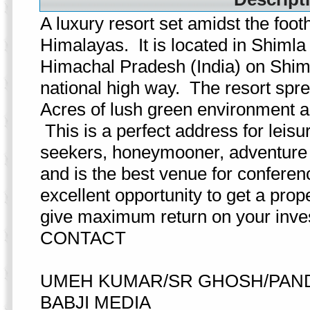
A luxury resort set amidst the foothi
Himalayas. It is located in Shimla 
Himachal Pradesh (India) on Shim
national high way. The resort spr
Acres of lush green environment an
This is a perfect address for leisu
seekers, honeymooner, adventure l
and is the best venue for conferen
excellent opportunity to get a prop
give maximum return on your inve
CONTACT
UMEH KUMAR/SR GHOSH/PAND
BABJI MEDIA