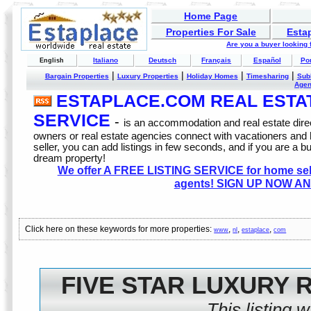
Home Page
Properties For Sale
Esta
Are you a buyer looking
Italiano
Deutsch
Français
Español
Po
English
|
|
|
|
Bargain Properties
Luxury Properties
Holiday Homes
Timesharing
Sub
Age
ESTAPLACE.COM REAL ESTATE
SERVICE
-
is an accommodation and real estate direc
owners or real estate agencies connect with vacationers and
seller, you can add listings in few seconds, and if you are a b
dream property!
We offer A FREE LISTING SERVICE for home selle
agents! SIGN UP NOW AN
Click here on these keywords for more properties:
,
,
,
www
nl
estaplace
com
FIVE STAR LUXURY 
This listing 