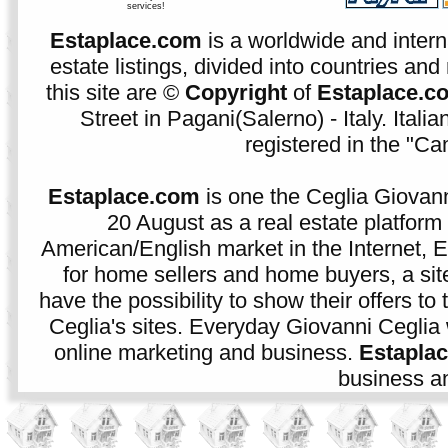
services!
Estaplace.com
is a worldwide and intern
estate listings, divided into countries and 
this site are ©
Copyright
of
Estaplace.c
Street in Pagani(Salerno) - Italy. Ital
registered in the "C
Estaplace.com
is one the Ceglia Giovann
20 August as a real estate platform f
American/English market in the Internet, E
for home sellers and home buyers, a sit
have the possibility to show their offers to
Ceglia's sites. Everyday Giovanni Ceglia 
online marketing and business.
Estapla
business an